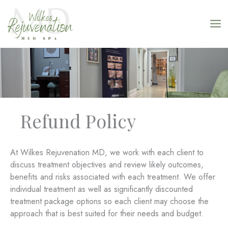
Skip
to
content
Refund Policy
At Wilkes Rejuvenation MD, we work with each client to
discuss treatment objectives and review likely outcomes,
benefits and risks associated with each treatment. We offer
individual treatment as well as significantly discounted
treatment package options so each client may choose the
approach that is best suited for their needs and budget.