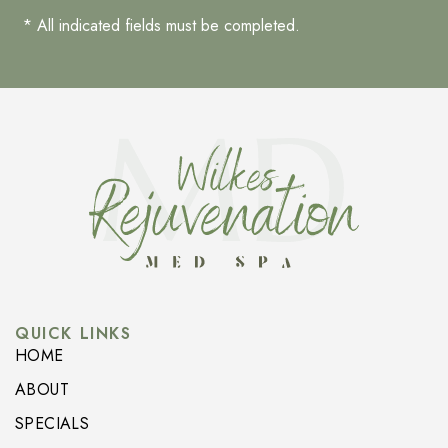
* All indicated fields must be completed.
QUICK LINKS
HOME
ABOUT
SPECIALS