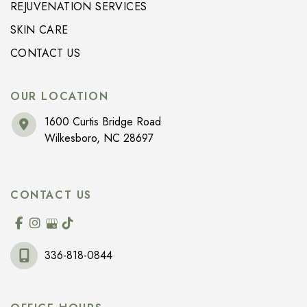
REJUVENATION SERVICES
SKIN CARE
CONTACT US
OUR LOCATION
1600 Curtis Bridge Road
Wilkesboro
,
NC
28697
CONTACT US
336-818-0844