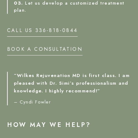
03.
Let us develop a customized treatment
plan.
CALL US 336-818-0844
BOOK A CONSULTATION
“Wilkes Rejuvenation MD is first class. I am
pleased with Dr. Simi’s professionalism and
knowledge. I highly recommend!”
– Cyndi Fowler
HOW MAY WE HELP?