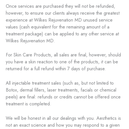
Once services are purchased they will not be refunded,
however, to ensure our clients always receive the greatest
experience at Wilkes Rejuvenation MD unused service
values (cash equivalent for the remaining amount of a
treatment package) can be applied to any other service at
Wilkes Rejuvenation MD.
For Skin Care Products, all sales are final, however, should
you have a skin reaction to one of the products, it can be
returned for a full refund within 7 days of purchase.
All injectable treatment sales (such as, but not limited to
Botox, dermal fillers, laser treatments, facials or chemical
peels) are final: refunds or credits cannot be offered once
treatment is completed.
We will be honest in all our dealings with you. Aesthetics is
not an exact science and how you may respond to a given