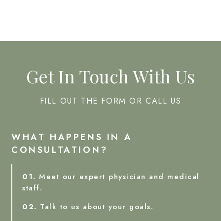
Get In Touch With Us
FILL OUT THE FORM OR CALL US
WHAT HAPPENS IN A
CONSULTATION?
01.
Meet our expert physician and medical
staff.
02.
Talk to us about your goals.