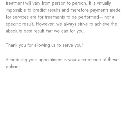
treatment will vary from person to person. It is virtually
impossible to predict results and therefore payments made
for services are for treatments to be performed— not a
specific result. However, we always strive to achieve the
absolute best result that we can for you.
Thank you for allowing us to serve you!
Scheduling your appointment is your acceptance of these
policies.
Aesthetic Treatments