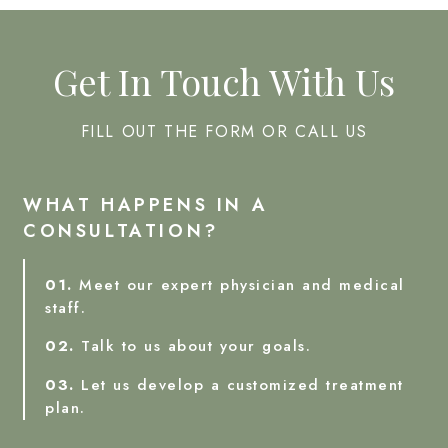
Get In Touch With Us
FILL OUT THE FORM OR CALL US
WHAT HAPPENS IN A
CONSULTATION?
01.
Meet our expert physician and medical
staff.
02.
Talk to us about your goals.
03.
Let us develop a customized treatment
plan.