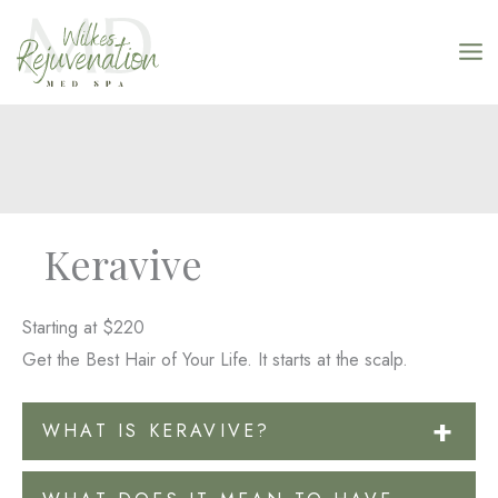
Skip
to
content
Keravive
Starting at $220
Get the Best Hair of Your Life. It starts at the scalp.
WHAT IS KERAVIVE?
A Hydrafacial for the scalp! Keravive uses the