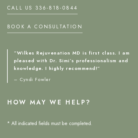
CALL US 336-818-0844
BOOK A CONSULTATION
“Wilkes Rejuvenation MD is first class. I am
pleased with Dr. Simi’s professionalism and
knowledge. I highly recommend!”
– Cyndi Fowler
HOW MAY WE HELP?
* All indicated fields must be completed.