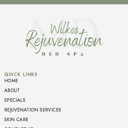
QUICK LINKS
HOME
ABOUT
SPECIALS
REJUVENATION SERVICES
SKIN CARE