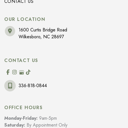
CONTACT US
OUR LOCATION
1600 Curtis Bridge Road
Wilkesboro
,
NC
28697
CONTACT US
336-818-0844
OFFICE HOURS
Monday-Friday:
9am-5pm
Saturday:
By Appointment Only