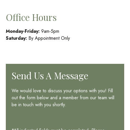
Office Hours
Monday-Friday:
9am-5pm
Saturday:
By Appointment Only
Send Us A Message
We would love to discuss your options with you! Fill
out the form below and a member from our team will
be in touch with you shortly.