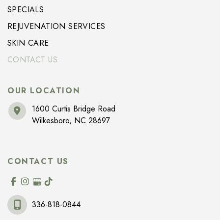
SPECIALS
REJUVENATION SERVICES
SKIN CARE
CONTACT US
OUR LOCATION
1600 Curtis Bridge Road
Wilkesboro
,
NC
28697
CONTACT US
336-818-0844