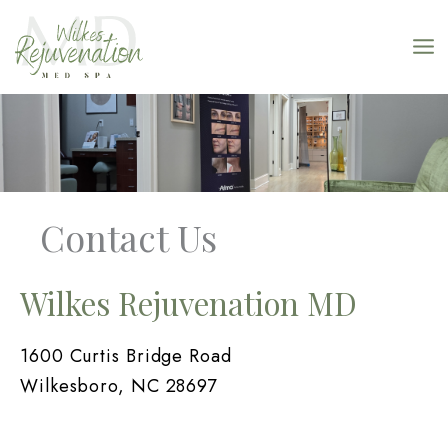
Skip
to
content
Contact Us
Wilkes Rejuvenation MD
1600 Curtis Bridge Road
Wilkesboro, NC 28697