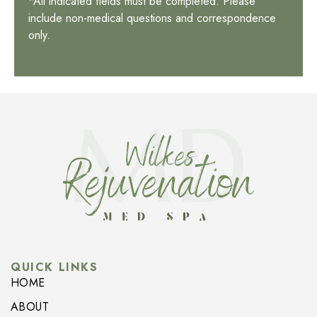
*All indicated fields must be completed. Please
include non-medical questions and correspondence
only.
QUICK LINKS
HOME
ABOUT