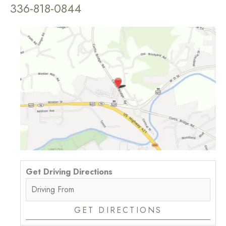
336-818-0844
Get Driving Directions