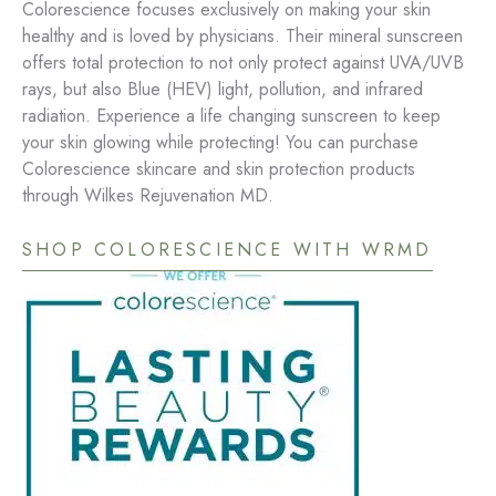
Colorescience focuses exclusively on making your skin
healthy and is loved by physicians. Their mineral sunscreen
offers total protection to not only protect against UVA/UVB
rays, but also Blue (HEV) light, pollution, and infrared
radiation. Experience a life changing sunscreen to keep
your skin glowing while protecting! You can purchase
Colorescience skincare and skin protection products
through Wilkes Rejuvenation MD.
SHOP COLORESCIENCE WITH WRMD