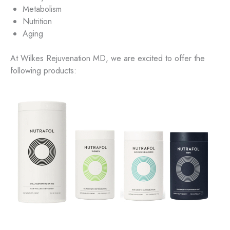
Metabolism
Nutrition
Aging
At Wilkes Rejuvenation MD, we are excited to offer the
following products: