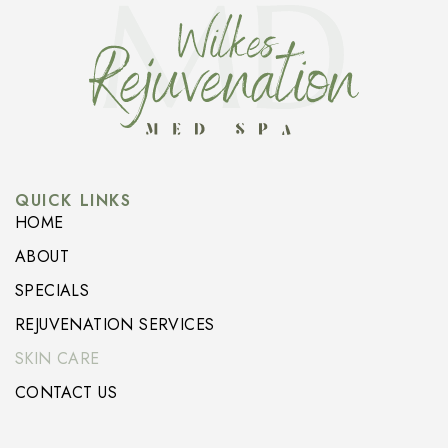
QUICK LINKS
HOME
ABOUT
SPECIALS
REJUVENATION SERVICES
SKIN CARE
CONTACT US