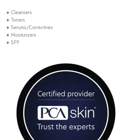
● Cleansers
● Toners
● Serums/Correctives
● Moisturizers
● SPF