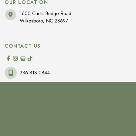
OUR LOCATION
1600 Curtis Bridge Road
Wilkesboro
,
NC
28697
CONTACT US
336-818-0844
OFFICE HOURS
Monday-Friday:
9am-5pm
Saturday:
By Appointment Only