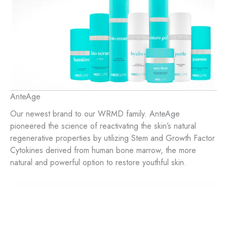
AnteAge
Our newest brand to our WRMD family. AnteAge
pioneered the science of reactivating the skin’s natural
regenerative properties by utilizing Stem and Growth Factor
Cytokines derived from human bone marrow, the more
natural and powerful option to restore youthful skin.