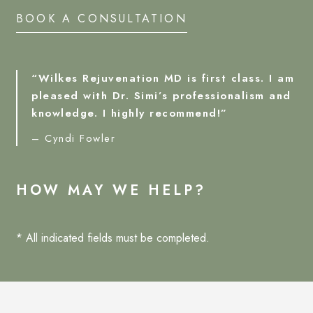
BOOK A CONSULTATION
“Wilkes Rejuvenation MD is first class. I am
pleased with Dr. Simi’s professionalism and
knowledge. I highly recommend!”
– Cyndi Fowler
HOW MAY WE HELP?
* All indicated fields must be completed.