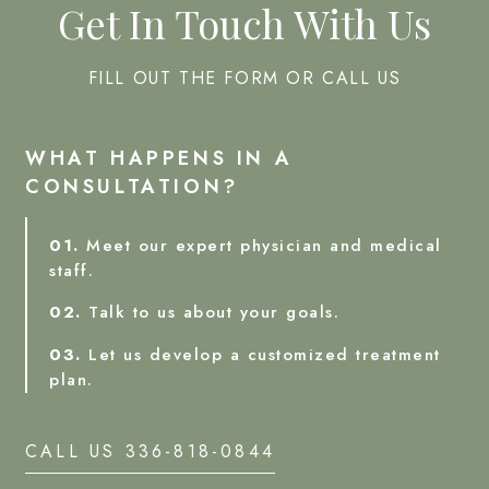
Get In Touch With Us
FILL OUT THE FORM OR CALL US
WHAT HAPPENS IN A
CONSULTATION?
01.
Meet our expert physician and medical
staff.
02.
Talk to us about your goals.
03.
Let us develop a customized treatment
plan.
CALL US 336-818-0844