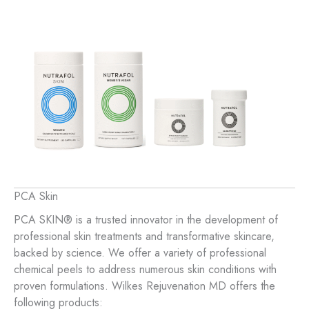
PCA Skin
PCA SKIN® is a trusted innovator in the development of
professional skin treatments and transformative skincare,
backed by science. We offer a variety of professional
chemical peels to address numerous skin conditions with
proven formulations. Wilkes Rejuvenation MD offers the
following products: