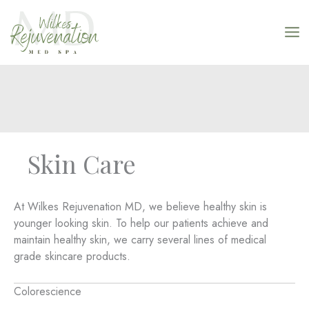
Skip
to
content
Skin Care
At Wilkes Rejuvenation MD, we believe healthy skin is
younger looking skin. To help our patients achieve and
maintain healthy skin, we carry several lines of medical
grade skincare products.
Colorescience