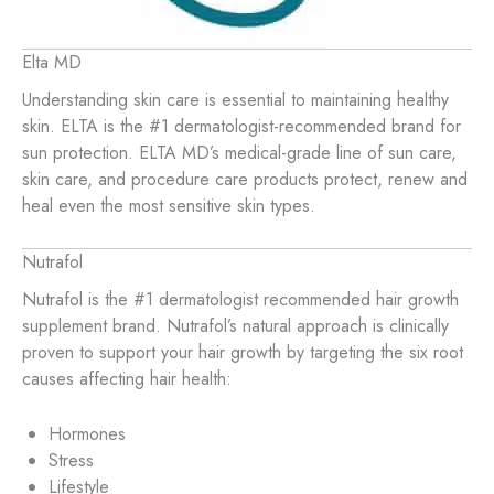
Elta MD
Understanding skin care is essential to maintaining healthy
skin. ELTA is the #1 dermatologist-recommended brand for
sun protection. ELTA MD’s medical-grade line of sun care,
skin care, and procedure care products protect, renew and
heal even the most sensitive skin types.
Nutrafol
Nutrafol is the #1 dermatologist recommended hair growth
supplement brand. Nutrafol’s natural approach is clinically
proven to support your hair growth by targeting the six root
causes affecting hair health:
Hormones
Stress
Lifestyle