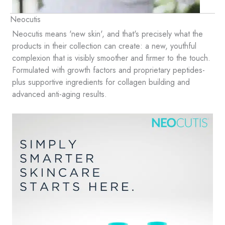
Neocutis
Neocutis means 'new skin', and that's precisely what the
products in their collection can create: a new, youthful
complexion that is visibly smoother and firmer to the touch.
Formulated with growth factors and proprietary peptides-
plus supportive ingredients for collagen building and
advanced anti-aging results.