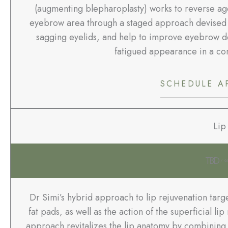
(augmenting blepharoplasty) works to reverse age
eyebrow area through a staged approach devised by 
sagging eyelids, and help to improve eyebrow de
fatigued appearance in a com
SCHEDULE A
Lip 
TBD
/ 6
Dr Simi’s hybrid approach to lip rejuvenation targ
fat pads, as well as the action of the superficial l
approach revitalizes the lip anatomy by combining m