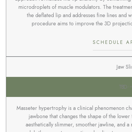
microdroplets of muscle modulators. The treatment
the deflated lip and addresses fine lines and w
procedure aims to improve the 3D projection
SCHEDULE A
Jaw Sl
TBD
/ 6
Masseter hypertrophy is a clinical phenomenon char
jawbone that changes the shape of the lower f
aesthetically slimmer, smoother jawline, and a 