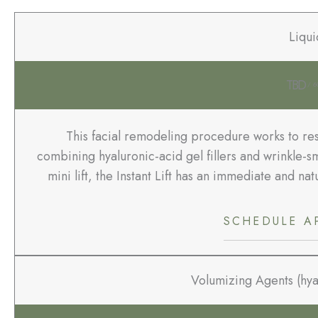
Liqui
TBD
/ 6
This facial remodeling procedure works to res
combining hyaluronic-acid gel fillers and wrinkle-sm
mini lift, the Instant Lift has an immediate and n
SCHEDULE A
Volumizing Agents (hyal