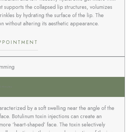
 supports the collapsed lip structures, volumizes
rinkles by hydrating the surface of the lip. The
 without altering its aesthetic appearance.
PPOINTMENT
imming
0 Minutes
acterized by a soft swelling near the angle of the
ace. Botulinum toxin injections can create an
more ‘heart-shaped’ face. The toxin selectively