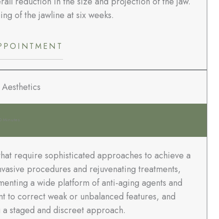
all reduction in the size and projection of the jaw.
ing of the jawline at six weeks.
PPOINTMENT
 Aesthetics
0 Minutes
that require sophisticated approaches to achieve a
 invasive procedures and rejuvenating treatments,
menting a wide platform of anti-aging agents and
nt to correct weak or unbalanced features, and
 a staged and discreet approach.