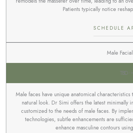
remodels the masseter over time, leading to an over
Patients typically notice reshap
SCHEDULE A
Male Facial
TBD
/ 6
Male faces have unique anatomical characteristics 
natural look. Dr Simi offers the latest minimally
customized to the needs of male faces. By imple
technologies, subtle enhancements are sufficie
enhance masculine contours using