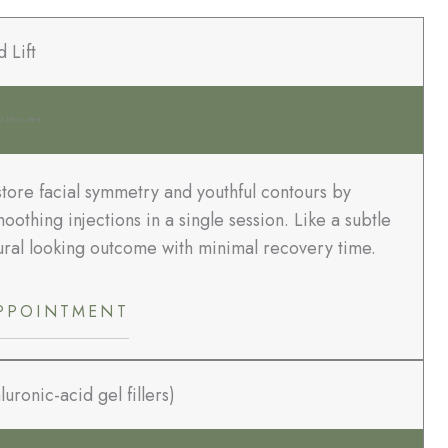
d Lift
0 Minutes
tore facial symmetry and youthful contours by
oothing injections in a single session. Like a subtle
atural looking outcome with minimal recovery time.
PPOINTMENT
uronic-acid gel fillers)