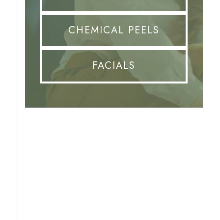
CHEMICAL PEELS
FACIALS