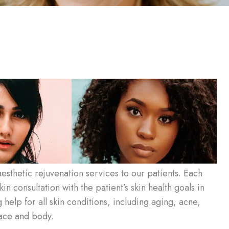
esthetic rejuvenation services to our patients. Each
in consultation with the patient’s skin health goals in
elp for all skin conditions, including aging, acne,
face and body.