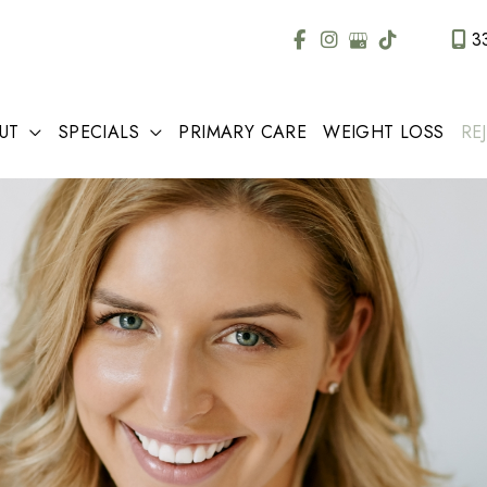
3
UT
SPECIALS
PRIMARY CARE
WEIGHT LOSS
RE