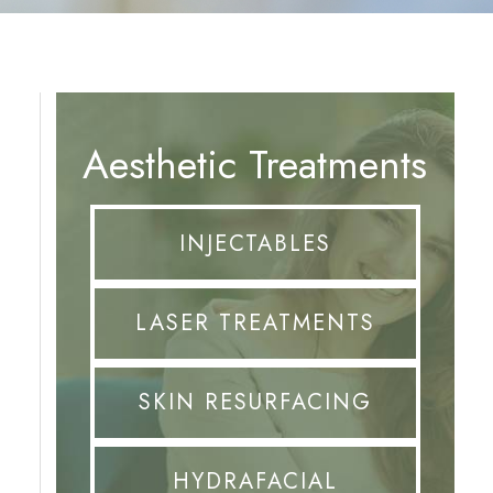
Aesthetic Treatments
INJECTABLES
LASER TREATMENTS
SKIN RESURFACING
HYDRAFACIAL