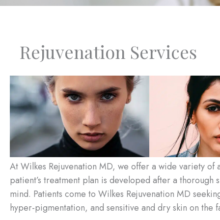
Rejuvenation Services
At Wilkes Rejuvenation MD, we offer a wide variety of a
patient’s treatment plan is developed after a thorough sk
mind. Patients come to Wilkes Rejuvenation MD seeking h
hyper-pigmentation, and sensitive and dry skin on the 