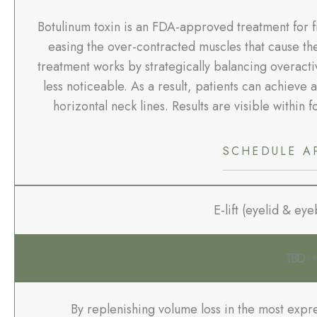
Botulinum toxin is an FDA-approved treatment for fi
easing the over-contracted muscles that cause the 
treatment works by strategically balancing overacti
less noticeable. As a result, patients can achieve 
horizontal neck lines. Results are visible within f
SCHEDULE A
E-lift (eyelid & ey
TBD
/ 6
By replenishing volume loss in the most expre