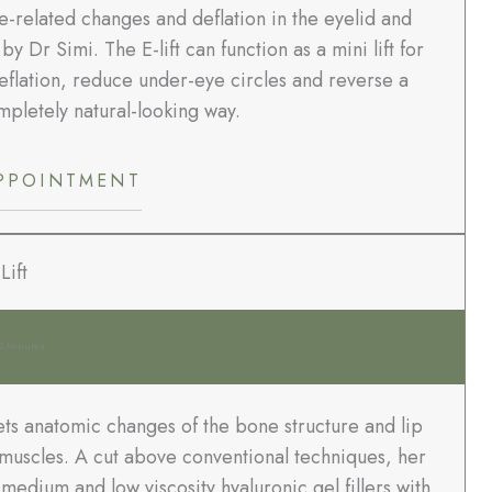
-related changes and deflation in the eyelid and
Dr Simi. The E-lift can function as a mini lift for
flation, reduce under-eye circles and reverse a
pletely natural-looking way.
PPOINTMENT
Lift
0 Minutes
ets anatomic changes of the bone structure and lip
ip muscles. A cut above conventional techniques, her
edium and low viscosity hyaluronic gel fillers with