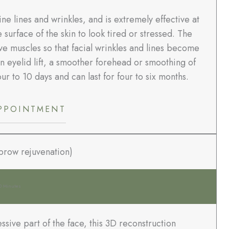
ne lines and wrinkles, and is extremely effective at
surface of the skin to look tired or stressed. The
ve muscles so that facial wrinkles and lines become
an eyelid lift, a smoother forehead or smoothing of
our to 10 days and can last for four to six months.
PPOINTMENT
ebrow rejuvenation)
0 Minutes
ssive part of the face, this 3D reconstruction