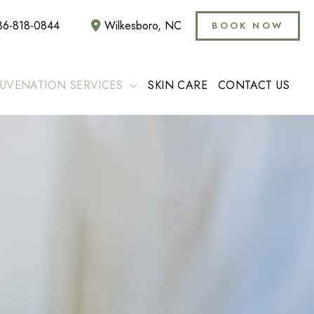
36-818-0844
Wilkesboro
,
NC
BOOK NOW
JUVENATION SERVICES
SKIN CARE
CONTACT US