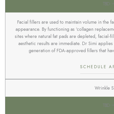
TBD
/ 6
Facial fillers are used to maintain volume in the f
appearance. By functioning as ‘collagen replaceme
sites where natural fat pads are depleted, facial-fi
aesthetic results are immediate. Dr Simi applies 
generation of FDA-approved fillers that ha
SCHEDULE A
Wrinkle 
TBD
/ 6