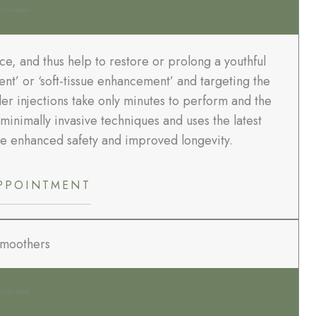
0 Minutes
ace, and thus help to restore or prolong a youthful
nt’ or ‘soft-tissue enhancement’ and targeting the
ller injections take only minutes to perform and the
minimally invasive techniques and uses the latest
ve enhanced safety and improved longevity.
PPOINTMENT
Smoothers
0 Minutes