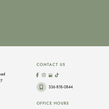
CONTACT US
oad
97
336-818-0844
OFFICE HOURS