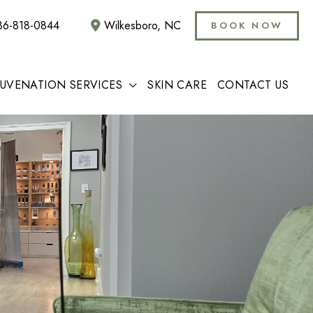
36-818-0844
Wilkesboro
,
NC
BOOK NOW
JUVENATION SERVICES
SKIN CARE
CONTACT US