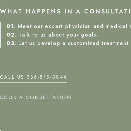
WHAT HAPPENS IN A CONSULTAT
01.
Meet our expert physician and medical s
02.
Talk to us about your goals.
03.
Let us develop a customized treatment 
CALL US 336-818-0844
BOOK A CONSULTATION