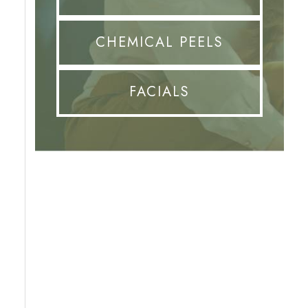
CHEMICAL PEELS
FACIALS