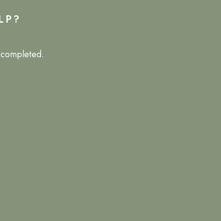
LP?
e completed.