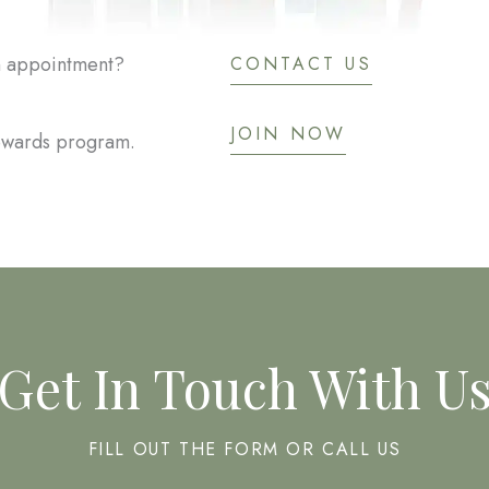
an appointment?
CONTACT US
JOIN NOW
rewards program.
Get In Touch With U
FILL OUT THE FORM OR CALL US