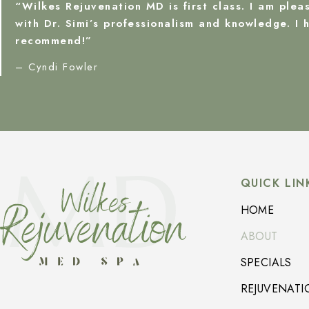
“Wilkes Rejuvenation MD is first class. I am plea
with Dr. Simi’s professionalism and knowledge. I h
recommend!”
– Cyndi Fowler
QUICK LIN
HOME
ABOUT
SPECIALS
REJUVENATI