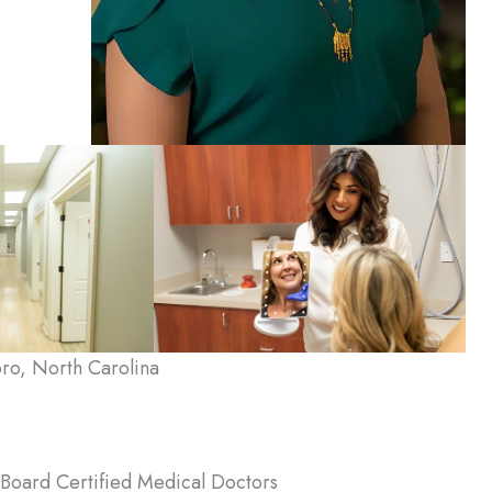
ro, North Carolina
Board Certified Medical Doctors