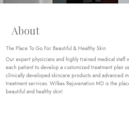
About
The Place To Go For Beautiful & Healthy Skin
Our expert physicians and highly trained medical staff 
each patient to develop a customized treatment plan u
clinically developed skincare products and advanced m
treatment services. Wilkes Rejuvenation MD is the plac
beautiful and healthy skin!