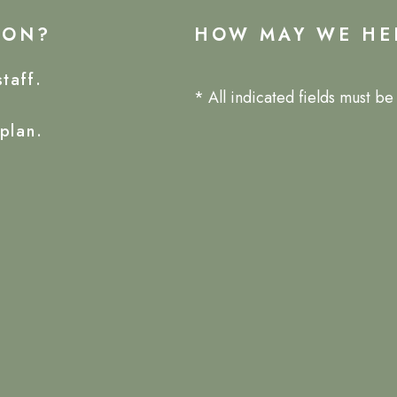
ION?
HOW MAY WE HE
taff.
* All indicated fields must b
plan.