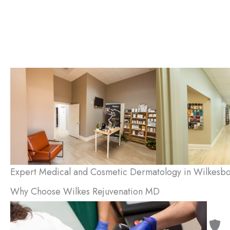
Expert Medical and Cosmetic Dermatology in Wilkesbo
Why Choose Wilkes Rejuvenation MD