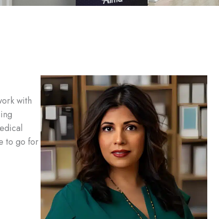
work with
sing
edical
e to go for