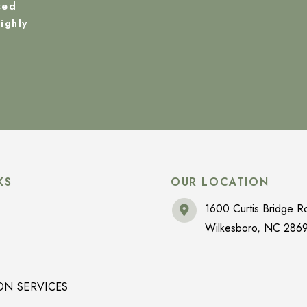
sed
ighly
KS
OUR LOCATION
1600 Curtis Bridge R
Wilkesboro
,
NC
286
ON SERVICES