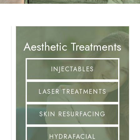
Aesthetic Treatments
INJECTABLES
LASER TREATMENTS
SKIN RESURFACING
HYDRAFACIAL