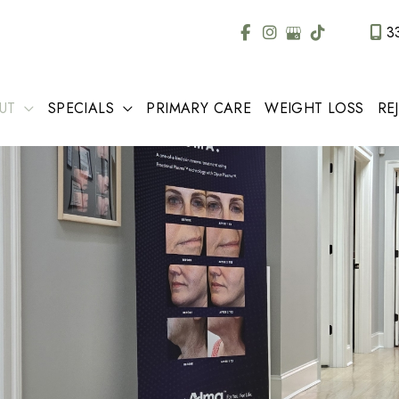
3
UT
SPECIALS
PRIMARY CARE
WEIGHT LOSS
RE