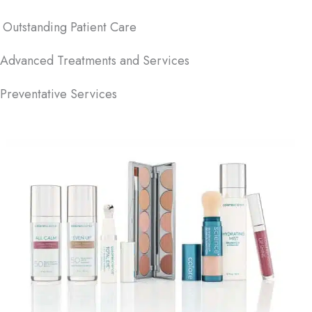
Outstanding Patient Care
Advanced Treatments and Services
Preventative Services