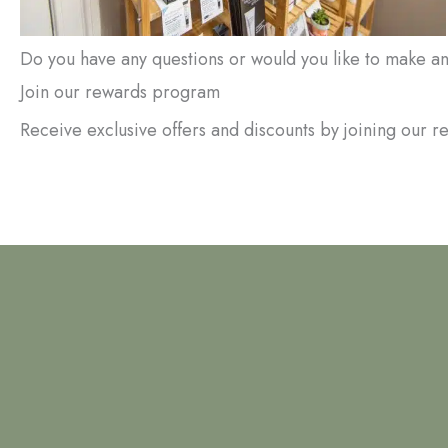
Do you have any questions or would you like to make 
Join our rewards program
Receive exclusive offers and discounts by joining our 