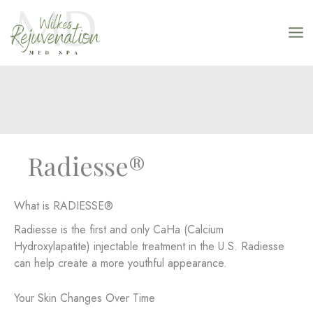
Skip
to
content
Radiesse®
What is RADIESSE®
Radiesse is the first and only CaHa (Calcium
Hydroxylapatite) injectable treatment in the U.S. Radiesse
can help create a more youthful appearance.
Your Skin Changes Over Time