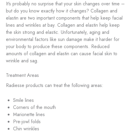
It’s probably no surprise that your skin changes over time –
but do you know exactly how it changes? Collagen and
elastin are two important components that help keep facial
lines and wrinkles at bay. Collagen and elastin help keep
the skin strong and elastic. Unfortunately, aging and
environmental factors like sun damage make it harder for
your body to produce these components. Reduced
amounts of collagen and elastin can cause facial skin to
wrinkle and sag.
Treatment Areas
Radiesse products can treat the following areas:
Smile lines
Corners of the mouth
Marionette lines
Pre-jowl folds
Chin wrinkles