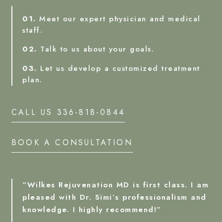
01.
Meet our expert physician and medical
staff.
02.
Talk to us about your goals.
03.
Let us develop a customized treatment
plan.
CALL US 336-818-0844
BOOK A CONSULTATION
“Wilkes Rejuvenation MD is first class. I am
pleased with Dr. Simi’s professionalism and
knowledge. I highly recommend!”