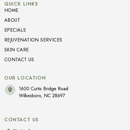
QUICK LINKS
HOME
ABOUT
SPECIALS
REJUVENATION SERVICES
SKIN CARE
CONTACT US
OUR LOCATION
1600 Curtis Bridge Road
Wilkesboro
,
NC
28697
CONTACT US