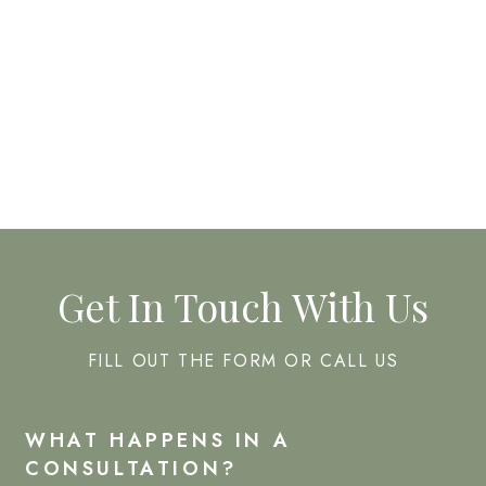
CHEMICAL PEELS
FACIALS
Get In Touch With Us
FILL OUT THE FORM OR CALL US
WHAT HAPPENS IN A
CONSULTATION?