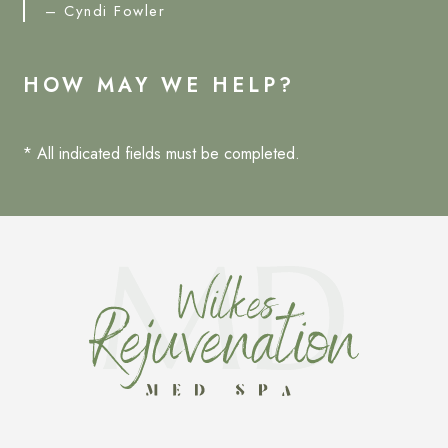
– Cyndi Fowler
HOW MAY WE HELP?
* All indicated fields must be completed.