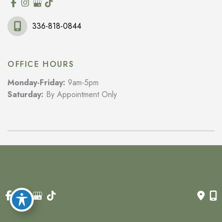
336-818-0844
OFFICE HOURS
Monday-Friday:
9am-5pm
Saturday:
By Appointment Only
© Copyright 2026 Wilkes Rejuvenation MD | Design and 
Development by 
MyAdvice
Accessibility
 | 
 Privacy Policy 
 | 
 Terms of Use 
 | 
 Sitemap