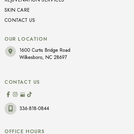
SKIN CARE
CONTACT US
OUR LOCATION
1600 Curtis Bridge Road
Wilkesboro
,
NC
28697
CONTACT US
336-818-0844
OFFICE HOURS