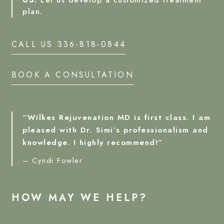
03.
Let us develop a customized treatment
plan.
CALL US 336-818-0844
BOOK A CONSULTATION
“Wilkes Rejuvenation MD is first class. I am
pleased with Dr. Simi’s professionalism and
knowledge. I highly recommend!”
– Cyndi Fowler
HOW MAY WE HELP?