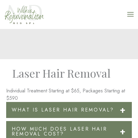
Skip
to
content
Laser Hair Removal
Individual Treatment Starting at $65, Packages Starting at
$590
WHAT IS LASER HAIR REMOVAL?
Hair removal with a laser has become one of the most
HOW MUCH DOES LASER HAIR
common elective treatments in Wilkesboro, NC. It is a
REMOVAL COST?