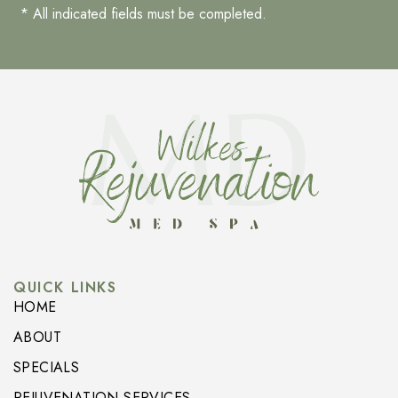
* All indicated fields must be completed.
QUICK LINKS
HOME
ABOUT
SPECIALS
REJUVENATION SERVICES