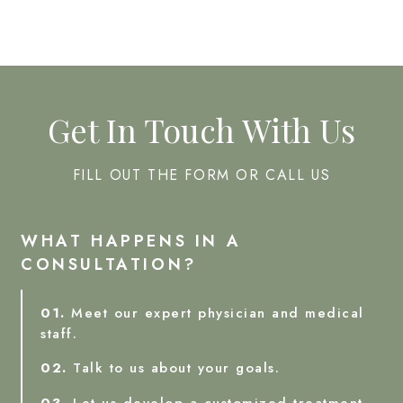
Get In Touch With Us
FILL OUT THE FORM OR CALL US
WHAT HAPPENS IN A
CONSULTATION?
01.
Meet our expert physician and medical
staff.
02.
Talk to us about your goals.