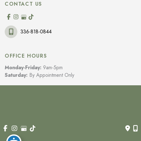
CONTACT US
336-818-0844
OFFICE HOURS
Monday-Friday:
9am-5pm
Saturday:
By Appointment Only
© Copyright 2026 Wilkes Rejuvenation MD | Design and 
Development by 
MyAdvice
Accessibility
 | 
 Privacy Policy 
 | 
 Terms of Use 
 | 
 Sitemap