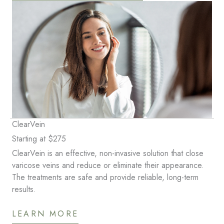
ClearVein
Starting at $275
ClearVein is an effective, non-invasive solution that close
varicose veins and reduce or eliminate their appearance.
The treatments are safe and provide reliable, long-term
results.
LEARN MORE