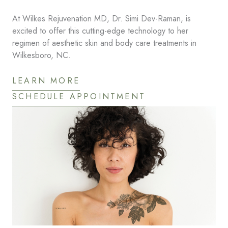
At Wilkes Rejuvenation MD, Dr. Simi Dev-Raman, is
excited to offer this cutting-edge technology to her
regimen of aesthetic skin and body care treatments in
Wilkesboro, NC.
LEARN MORE
SCHEDULE APPOINTMENT