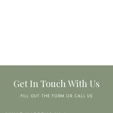
CHEMICAL PEELS
FACIALS
Get In Touch With Us
FILL OUT THE FORM OR CALL US