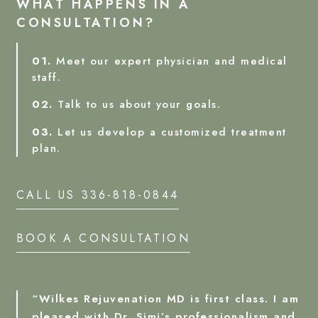
WHAT HAPPENS IN A
CONSULTATION?
01.
Meet our expert physician and medical
staff.
02.
Talk to us about your goals.
03.
Let us develop a customized treatment
plan.
CALL US 336-818-0844
BOOK A CONSULTATION
“Wilkes Rejuvenation MD is first class. I am
pleased with Dr. Simi’s professionalism and