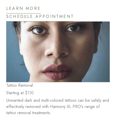
LEARN MORE
SCHEDULE APPOINTMENT
Tattoo Removal
Starting at $110
Unwanted dark and multi-colored tattoos can be safely and
effectively removed with Harmony XL PRO’s range of
tattoo removal treatments.