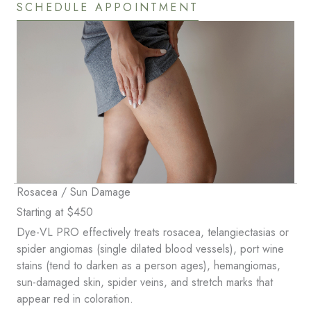
SCHEDULE APPOINTMENT
Rosacea / Sun Damage
Starting at $450
Dye-VL PRO effectively treats rosacea, telangiectasias or
spider angiomas (single dilated blood vessels), port wine
stains (tend to darken as a person ages), hemangiomas,
sun-damaged skin, spider veins, and stretch marks that
appear red in coloration.