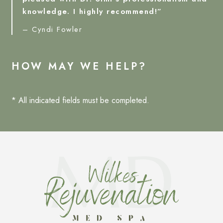
knowledge. I highly recommend!”
– Cyndi Fowler
HOW MAY WE HELP?
* All indicated fields must be completed.