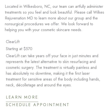
Located in Wilkesboro, NC, our team can artfully administer
treatments so you feel and look beautiful. Please call Wilkes
Rejuvenation MD to learn more about our group and the
nonsurgical procedures we offer. We look forward to
helping you with your cosmetic skincare needs.
ClearLift
Starting at $570
ClearLift can take years off your face in just minutes and
represents the latest alternative to skin resurfacing and
cosmetic surgery. The treatment is virtually painless and
has absolutely no downtime, making it the first laser
treatment for sensitive areas of the body including hands,
neck, décolletage and around the eyes.
LEARN MORE
SCHEDULE APPOINTMENT