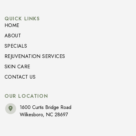
QUICK LINKS
HOME
ABOUT
SPECIALS
REJUVENATION SERVICES
SKIN CARE
CONTACT US
OUR LOCATION
1600 Curtis Bridge Road
Wilkesboro
,
NC
28697