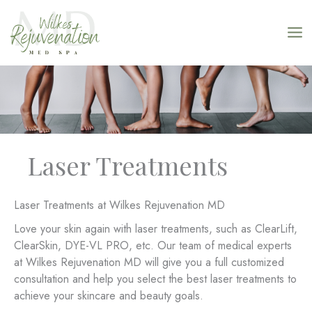
Skip
to
content
Laser Treatments
Laser Treatments at Wilkes Rejuvenation MD
Love your skin again with laser treatments, such as ClearLift,
ClearSkin, DYE-VL PRO, etc. Our team of medical experts
at Wilkes Rejuvenation MD will give you a full customized
consultation and help you select the best laser treatments to
achieve your skincare and beauty goals.